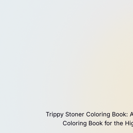
Trippy Stoner Coloring Book: A
Coloring Book for the H