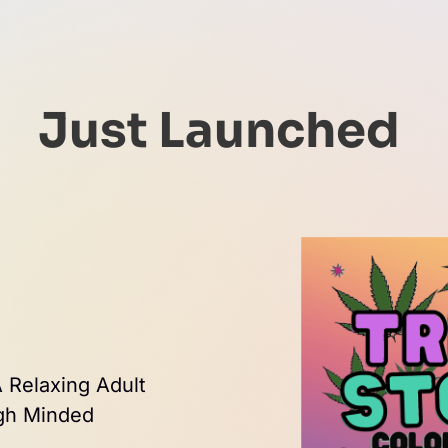
Just Launched 
 Relaxing Adult 
igh Minded