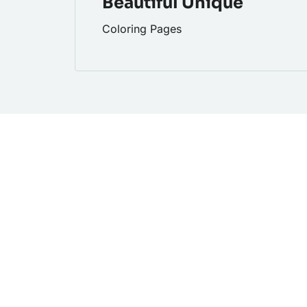
Beautiful Unique
Coloring Pages