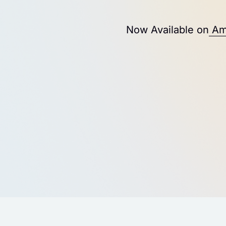
Now Available on
Am