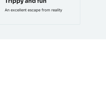
Trippy and fun
An excellent escape from reality