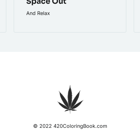
Space Out
And Relax
© 2022 420ColoringBook.com